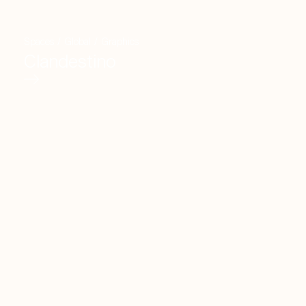
Spaces
/
Global
/
Graphics
Clandestino