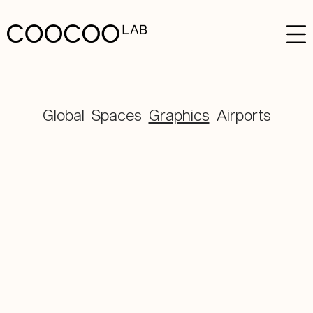
Global
Spaces
Graphics
Airports