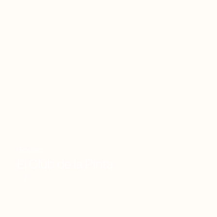
Graphics
El Club de la Pinta